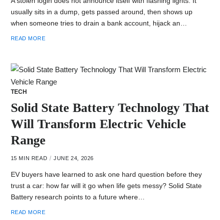
A stolen login does not announce itself with flashing lights. It
usually sits in a dump, gets passed around, then shows up
when someone tries to drain a bank account, hijack an…
READ MORE
TECH
Solid State Battery Technology That
Will Transform Electric Vehicle
Range
15 MIN READ
JUNE 24, 2026
EV buyers have learned to ask one hard question before they
trust a car: how far will it go when life gets messy? Solid State
Battery research points to a future where…
READ MORE