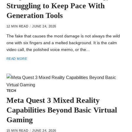
Struggling to Keep Pace With
Generation Tools
12 MIN READ
JUNE 24, 2026
The fake that causes the most damage is not always the wild
one with six fingers and a melted background. It is the calm
video call, the polished voice memo, or the…
READ MORE
TECH
Meta Quest 3 Mixed Reality
Capabilities Beyond Basic Virtual
Gaming
15 MIN READ
JUNE 24, 2026