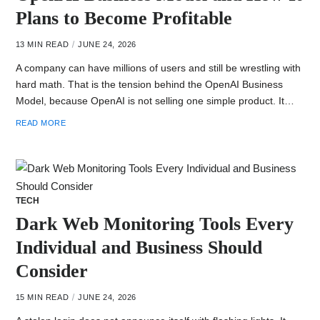
Plans to Become Profitable
13 MIN READ
JUNE 24, 2026
A company can have millions of users and still be wrestling with
hard math. That is the tension behind the OpenAI Business
Model, because OpenAI is not selling one simple product. It…
READ MORE
TECH
Dark Web Monitoring Tools Every
Individual and Business Should
Consider
15 MIN READ
JUNE 24, 2026