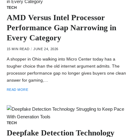
TECH
AMD Versus Intel Processor
Performance Gap Narrowing in
Every Category
15 MIN READ
JUNE 24, 2026
A shopper in Ohio walking into Micro Center today has a
tougher choice than the old internet argument admits. The
processor performance gap no longer gives buyers one clean
answer for gaming,…
READ MORE
TECH
Deepfake Detection Technology