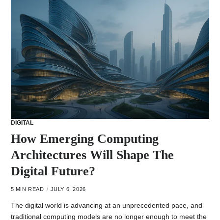
DIGITAL
How Emerging Computing
Architectures Will Shape The
Digital Future?
5 MIN READ
JULY 6, 2026
The digital world is advancing at an unprecedented pace, and
traditional computing models are no longer enough to meet the