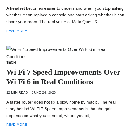
A headset becomes easier to understand when you stop asking
whether it can replace a console and start asking whether it can
share your room. The real value of Meta Quest 3…
READ MORE
TECH
Wi Fi 7 Speed Improvements Over
Wi Fi 6 in Real Conditions
12 MIN READ
JUNE 24, 2026
A faster router does not fix a slow home by magic. The real
story behind Wi Fi 7 Speed Improvements is that the gain
depends on what you connect, where you sit,…
READ MORE