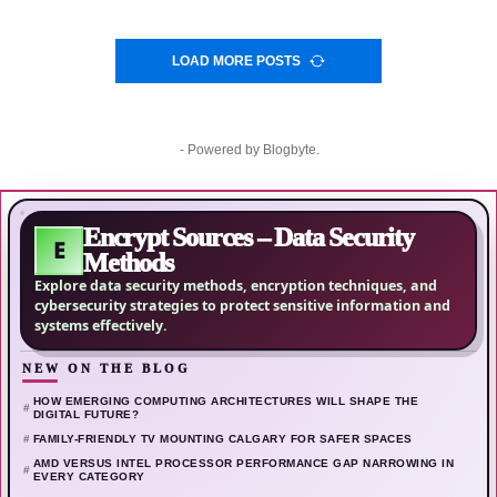
LOAD MORE POSTS
- Powered by
Blogbyte
.
Encrypt Sources – Data Security
E
Methods
Explore data security methods, encryption techniques, and
cybersecurity strategies to protect sensitive information and
systems effectively.
NEW ON THE BLOG
HOW EMERGING COMPUTING ARCHITECTURES WILL SHAPE THE
DIGITAL FUTURE?
FAMILY-FRIENDLY TV MOUNTING CALGARY FOR SAFER SPACES
AMD VERSUS INTEL PROCESSOR PERFORMANCE GAP NARROWING IN
EVERY CATEGORY