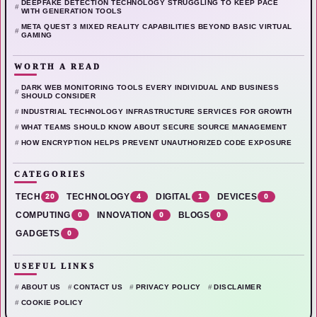
DEEPFAKE DETECTION TECHNOLOGY STRUGGLING TO KEEP PACE
WITH GENERATION TOOLS
META QUEST 3 MIXED REALITY CAPABILITIES BEYOND BASIC VIRTUAL
GAMING
WORTH A READ
DARK WEB MONITORING TOOLS EVERY INDIVIDUAL AND BUSINESS
SHOULD CONSIDER
INDUSTRIAL TECHNOLOGY INFRASTRUCTURE SERVICES FOR GROWTH
WHAT TEAMS SHOULD KNOW ABOUT SECURE SOURCE MANAGEMENT
HOW ENCRYPTION HELPS PREVENT UNAUTHORIZED CODE EXPOSURE
CATEGORIES
TECH
20
TECHNOLOGY
4
DIGITAL
1
DEVICES
0
COMPUTING
0
INNOVATION
0
BLOGS
0
GADGETS
0
USEFUL LINKS
ABOUT US
CONTACT US
PRIVACY POLICY
DISCLAIMER
COOKIE POLICY