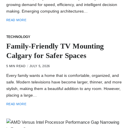
growing demand for speed, efficiency, and intelligent decision
making. Emerging computing architectures…
READ MORE
TECHNOLOGY
Family-Friendly TV Mounting
Calgary for Safer Spaces
5 MIN READ
JULY 5, 2026
Every family wants a ho‍me that i‍s comfortable, organized, and
safe. Mod​e‌rn televisions have become la‌rge‍r, thinner, and‍ more
stylish, ma‌king them a beautiful addi⁠tion to any room. Howe‌ver,
placing a la‍rge‌…
READ MORE