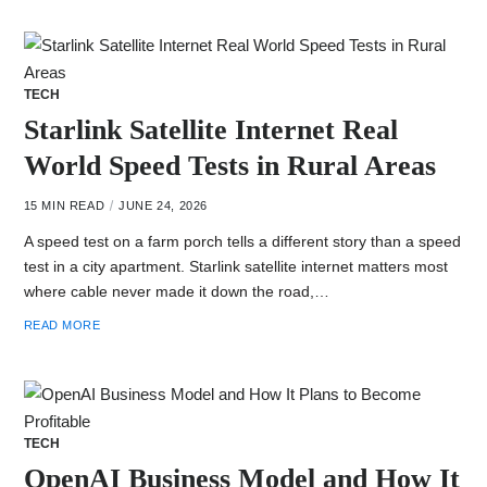
TECH
Starlink Satellite Internet Real
World Speed Tests in Rural Areas
15 MIN READ
JUNE 24, 2026
A speed test on a farm porch tells a different story than a speed
test in a city apartment. Starlink satellite internet matters most
where cable never made it down the road,…
READ MORE
TECH
OpenAI Business Model and How It