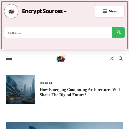
Encrypt Sources –
☰
Menu
🔍
DIGITAL
How Emerging Computing Architectures Will
Shape The Digital Future?