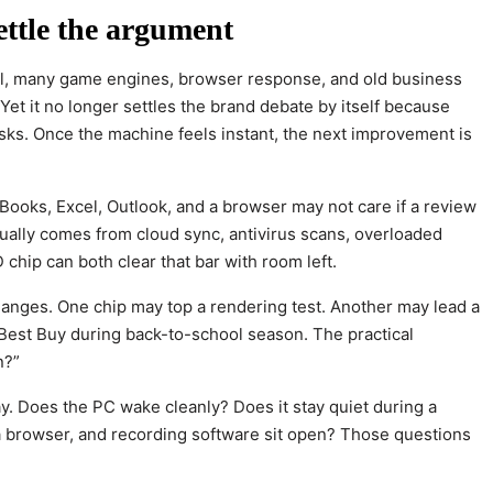
ettle the argument
feel, many game engines, browser response, and old business
et it no longer settles the brand debate by itself because
sks. Once the machine feels instant, the next improvement is
Books, Excel, Outlook, and a browser may not care if a review
ually comes from cloud sync, antivirus scans, overloaded
chip can both clear that bar with room left.
anges. One chip may top a rendering test. Another may lead a
t Best Buy during back-to-school season. The practical
n?”
y. Does the PC wake cleanly? Does it stay quiet during a
a browser, and recording software sit open? Those questions