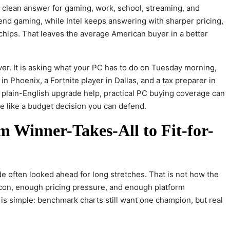
clean answer for gaming, work, school, streaming, and
-end gaming, while Intel keeps answering with sharper pricing,
 chips. That leaves the average American buyer in a better
er. It is asking what your PC has to do on Tuesday morning,
n Phoenix, a Fortnite player in Dallas, and a tax preparer in
 plain-English upgrade help,
practical PC buying coverage
can
e like a budget decision you can defend.
m Winner-Takes-All to Fit-for-
e often looked ahead for long stretches. That is not how the
con, enough pricing pressure, and enough platform
n is simple: benchmark charts still want one champion, but real