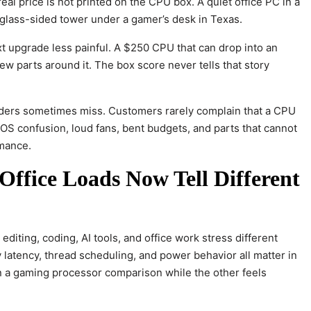
eal price is not printed on the CPU box. A quiet office PC in a
glass-sided tower under a gamer’s desk in Texas.
xt upgrade less painful. A $250 CPU that can drop into an
ew parts around it. The box score never tells that story
readers sometimes miss. Customers rarely complain that a CPU
OS confusion, loud fans, bent budgets, and parts that cannot
rmance.
ffice Loads Now Tell Different
editing, coding, AI tools, and office work stress different
 latency, thread scheduling, and power behavior all matter in
in a gaming processor comparison while the other feels