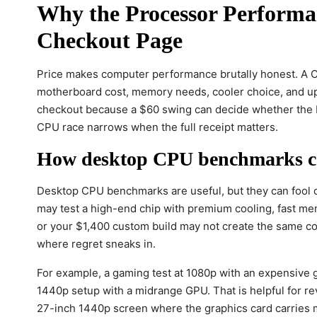
Why the Processor Performan
Checkout Page
Price makes computer performance brutally honest. A C
motherboard cost, memory needs, cooler choice, and upg
checkout because a $60 swing can decide whether the b
CPU race narrows when the full receipt matters.
How desktop CPU benchmarks ca
Desktop CPU benchmarks are useful, but they can fool c
may test a high-end chip with premium cooling, fast me
or your $1,400 custom build may not create the same c
where regret sneaks in.
For example, a gaming test at 1080p with an expensive 
1440p setup with a midrange GPU. That is helpful for rev
27-inch 1440p screen where the graphics card carries mo