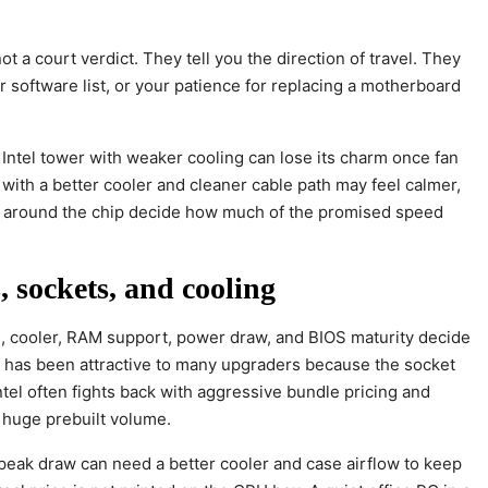
a court verdict. They tell you the direction of travel. They
r software list, or your patience for replacing a motherboard
 Intel tower with weaker cooling can lose its charm once fan
with a better cooler and cleaner cable path may feel calmer,
s around the chip decide how much of the promised speed
 sockets, and cooling
d, cooler, RAM support, power draw, and BIOS maturity decide
m has been attractive to many upgraders because the socket
ntel often fights back with aggressive bundle pricing and
 huge prebuilt volume.
peak draw can need a better cooler and case airflow to keep