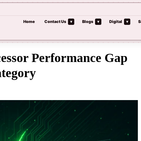
Home
Contact Us
Blogs
Digital
S
▾
▾
▾
cessor Performance Gap
ategory