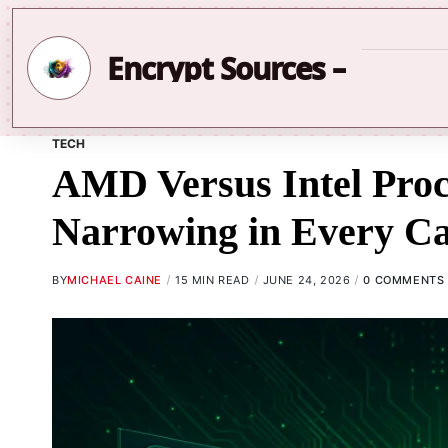
Encrypt Sources –
TECH
AMD Versus Intel Pro
Narrowing in Every C
BY
MICHAEL CAINE
15 MIN READ
JUNE 24, 2026
0 COMMENTS