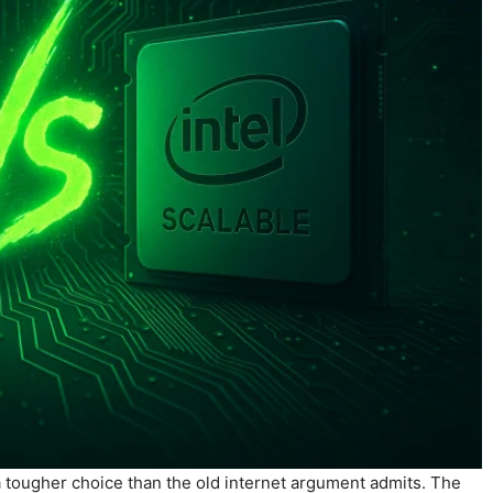
a tougher choice than the old internet argument admits. The