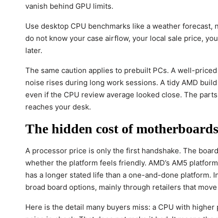
vanish behind GPU limits.
Use desktop CPU benchmarks like a weather forecast, not 
do not know your case airflow, your local sale price, you
later.
The same caution applies to prebuilt PCs. A well-priced
noise rises during long work sessions. A tidy AMD build 
even if the CPU review average looked close. The part
reaches your desk.
The hidden cost of motherboards,
A processor price is only the first handshake. The boar
whether the platform feels friendly. AMD’s AM5 platfor
has a longer stated life than a one-and-done platform. I
broad board options, mainly through retailers that move
Here is the detail many buyers miss: a CPU with higher 