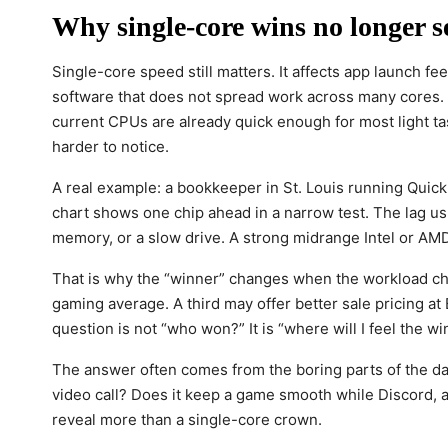
Why single-core wins no longer s
Single-core speed still matters. It affects app launch 
software that does not spread work across many cores. Y
current CPUs are already quick enough for most light ta
harder to notice.
A real example: a bookkeeper in St. Louis running Quick
chart shows one chip ahead in a narrow test. The lag us
memory, or a slow drive. A strong midrange Intel or AMD 
That is why the “winner” changes when the workload ch
gaming average. A third may offer better sale pricing a
question is not “who won?” It is “where will I feel the wi
The answer often comes from the boring parts of the da
video call? Does it keep a game smooth while Discord, 
reveal more than a single-core crown.