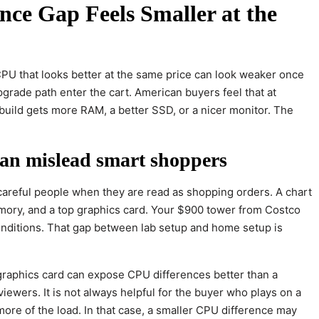
ce Gap Feels Smaller at the
PU that looks better at the same price can look weaker once
rade path enter the cart. American buyers feel that at
uild gets more RAM, a better SSD, or a nicer monitor. The
n mislead smart shoppers
areful people when they are read as shopping orders. A chart
mory, and a top graphics card. Your $900 tower from Costco
onditions. That gap between lab setup and home setup is
graphics card can expose CPU differences better than a
iewers. It is not always helpful for the buyer who plays on a
re of the load. In that case, a smaller CPU difference may