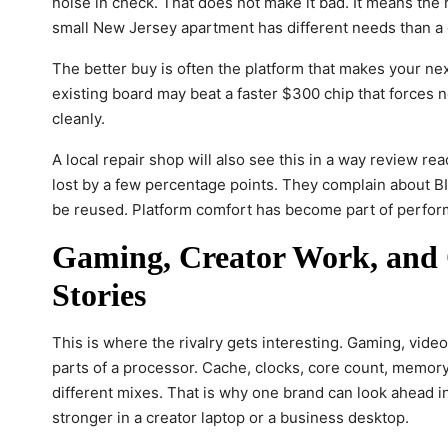
noise in check. That does not make it bad. It means the r
small New Jersey apartment has different needs than a 
The better buy is often the platform that makes your ne
existing board may beat a faster $300 chip that forces n
cleanly.
A local repair shop will also see this in a way review 
lost by a few percentage points. They complain about BI
be reused. Platform comfort has become part of perfo
Gaming, Creator Work, and O
Stories
This is where the rivalry gets interesting. Gaming, video 
parts of a processor. Cache, clocks, core count, memory
different mixes. That is why one brand can look ahead 
stronger in a creator laptop or a business desktop.