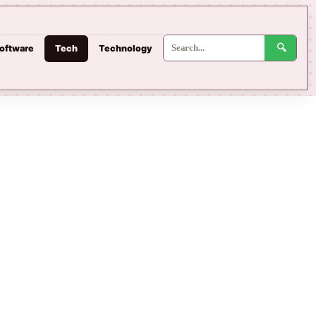
oftware
Tech
Technology
🔍