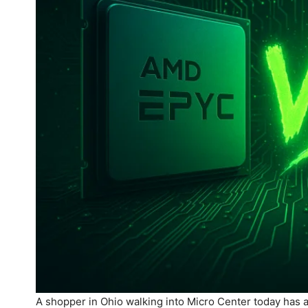
A shopper in Ohio walking into Micro Center today has 