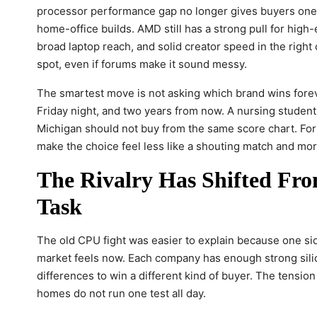
processor performance gap no longer gives buyers one 
home-office builds. AMD still has a strong pull for high
broad laptop reach, and solid creator speed in the right
spot, even if forums make it sound messy.
The smartest move is not asking which brand wins forev
Friday night, and two years from now. A nursing student i
Michigan should not buy from the same score chart. For
make the choice feel less like a shouting match and mor
The Rivalry Has Shifted Fro
Task
The old CPU fight was easier to explain because one sid
market feels now. Each company has enough strong sili
differences to win a different kind of buyer. The tensio
homes do not run one test all day.