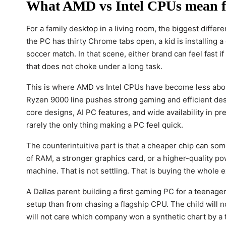
What AMD vs Intel CPUs mean f
For a family desktop in a living room, the biggest diffe
the PC has thirty Chrome tabs open, a kid is installin
soccer match. In that scene, either brand can feel fast
that does not choke under a long task.
This is where AMD vs Intel CPUs have become less abo
Ryzen 9000 line pushes strong gaming and efficient des
core designs, AI PC features, and wide availability in pre
rarely the only thing making a PC feel quick.
The counterintuitive part is that a cheaper chip can so
of RAM, a stronger graphics card, or a higher-quality po
machine. That is not settling. That is buying the whole 
A Dallas parent building a first gaming PC for a teenag
setup than from chasing a flagship CPU. The child will n
will not care which company won a synthetic chart by a 