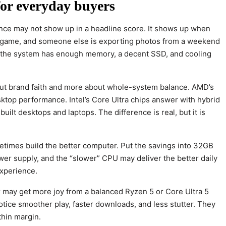
or everyday buyers
rence may not show up in a headline score. It shows up when
g a game, and someone else is exporting photos from a weekend
 if the system has enough memory, a decent SSD, and cooling
ut brand faith and more about whole-system balance. AMD’s
ktop performance. Intel’s Core Ultra chips answer with hybrid
built desktops and laptops. The difference is real, but it is
metimes build the better computer. Put the savings into 32GB
wer supply, and the “slower” CPU may deliver the better daily
experience.
er may get more joy from a balanced Ryzen 5 or Core Ultra 5
otice smoother play, faster downloads, and less stutter. They
thin margin.