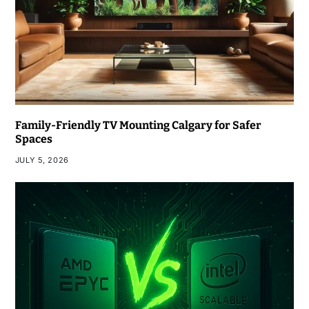
Family-Friendly TV Mounting Calgary for Safer
Spaces
JULY 5, 2026