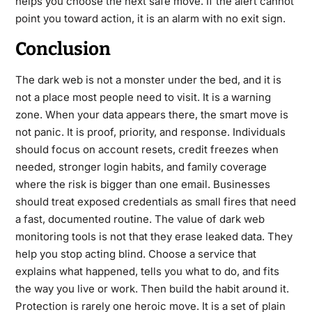
helps you choose the next safe move. If the alert cannot
point you toward action, it is an alarm with no exit sign.
Conclusion
The dark web is not a monster under the bed, and it is
not a place most people need to visit. It is a warning
zone. When your data appears there, the smart move is
not panic. It is proof, priority, and response. Individuals
should focus on account resets, credit freezes when
needed, stronger login habits, and family coverage
where the risk is bigger than one email. Businesses
should treat exposed credentials as small fires that need
a fast, documented routine. The value of dark web
monitoring tools is not that they erase leaked data. They
help you stop acting blind. Choose a service that
explains what happened, tells you what to do, and fits
the way you live or work. Then build the habit around it.
Protection is rarely one heroic move. It is a set of plain