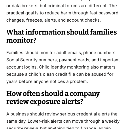
or data brokers, but criminal forums are different. The
practical goal is to reduce harm through fast password
changes, freezes, alerts, and account checks.
What information should families
monitor?
Families should monitor adult emails, phone numbers,
Social Security numbers, payment cards, and important
account logins. Child identity monitoring also matters
because a child’s clean credit file can be abused for
years before anyone notices a problem.
How often should a company
review exposure alerts?
A business should review serious credential alerts the
same day. Lower-risk alerts can move through a weekly
security review, but anything tied to finance, admin