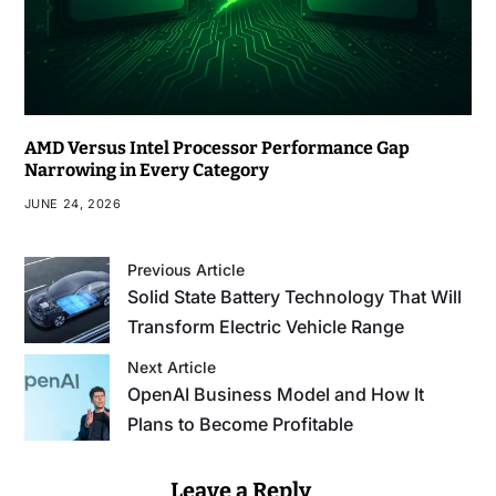
AMD Versus Intel Processor Performance Gap
Narrowing in Every Category
JUNE 24, 2026
Previous Article
Solid State Battery Technology That Will
Transform Electric Vehicle Range
Next Article
OpenAI Business Model and How It
Plans to Become Profitable
Leave a Reply