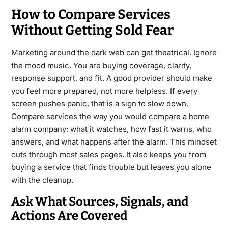
How to Compare Services
Without Getting Sold Fear
Marketing around the dark web can get theatrical. Ignore
the mood music. You are buying coverage, clarity,
response support, and fit. A good provider should make
you feel more prepared, not more helpless. If every
screen pushes panic, that is a sign to slow down.
Compare services the way you would compare a home
alarm company: what it watches, how fast it warns, who
answers, and what happens after the alarm. This mindset
cuts through most sales pages. It also keeps you from
buying a service that finds trouble but leaves you alone
with the cleanup.
Ask What Sources, Signals, and
Actions Are Covered