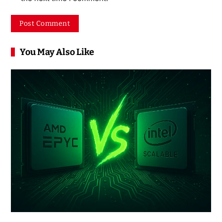
You May Also Like