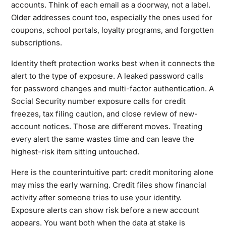
accounts. Think of each email as a doorway, not a label.
Older addresses count too, especially the ones used for
coupons, school portals, loyalty programs, and forgotten
subscriptions.
Identity theft protection works best when it connects the
alert to the type of exposure. A leaked password calls
for password changes and multi-factor authentication. A
Social Security number exposure calls for credit
freezes, tax filing caution, and close review of new-
account notices. Those are different moves. Treating
every alert the same wastes time and can leave the
highest-risk item sitting untouched.
Here is the counterintuitive part: credit monitoring alone
may miss the early warning. Credit files show financial
activity after someone tries to use your identity.
Exposure alerts can show risk before a new account
appears. You want both when the data at stake is