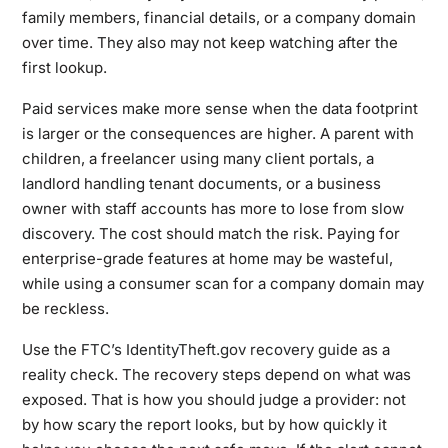
family members, financial details, or a company domain
over time. They also may not keep watching after the
first lookup.
Paid services make more sense when the data footprint
is larger or the consequences are higher. A parent with
children, a freelancer using many client portals, a
landlord handling tenant documents, or a business
owner with staff accounts has more to lose from slow
discovery. The cost should match the risk. Paying for
enterprise-grade features at home may be wasteful,
while using a consumer scan for a company domain may
be reckless.
Use the
FTC’s IdentityTheft.gov recovery guide
as a
reality check. The recovery steps depend on what was
exposed. That is how you should judge a provider: not
by how scary the report looks, but by how quickly it