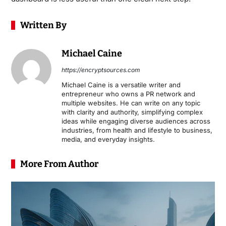
Written By
Michael Caine
https://encryptsources.com
Michael Caine is a versatile writer and
entrepreneur who owns a PR network and
multiple websites. He can write on any topic
with clarity and authority, simplifying complex
ideas while engaging diverse audiences across
industries, from health and lifestyle to business,
media, and everyday insights.
More From Author