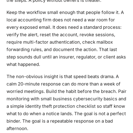
the steps. A policy without owners is theater.
Keep the workflow small enough that people follow it. A
local accounting firm does not need a war room for
every exposed email. It does need a standard process:
verify the alert, reset the account, revoke sessions,
require multi-factor authentication, check mailbox
forwarding rules, and document the action. That last
step sounds dull until an insurer, regulator, or client asks
what happened.
The non-obvious insight is that speed beats drama. A
calm 20-minute response can do more than a week of
worried meetings. Build the habit before the breach. Pair
monitoring with
small business cybersecurity basics
and
a simple
identity theft protection checklist
so staff know
what to do when a notice lands. The goal is not a perfect
binder. The goal is a repeatable response on a bad
afternoon.