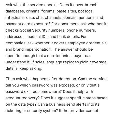
Ask what the service checks. Does it cover breach
databases, criminal forums, paste sites, bot logs,
infostealer data, chat channels, domain mentions, and
payment card exposure? For consumers, ask whether it
checks Social Security numbers, phone numbers,
addresses, medical IDs, and bank details. For
companies, ask whether it covers employee credentials
and brand impersonation. The answer should be
specific enough that a non-technical buyer can
understand it. If sales language replaces plain coverage
details, keep asking.
Then ask what happens after detection. Can the service
tell you which password was exposed, or only that a
password existed somewhere? Does it help with
account recovery? Does it suggest specific steps based
on the data type? Can a business send alerts into its
ticketing or security system? If the provider cannot