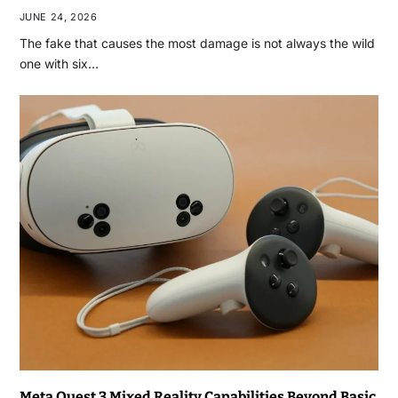
JUNE 24, 2026
The fake that causes the most damage is not always the wild
one with six…
Meta Quest 3 Mixed Reality Capabilities Beyond Basic