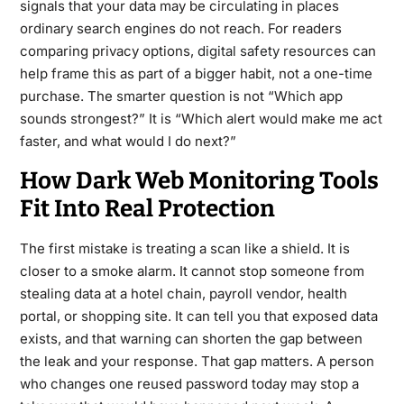
signals that your data may be circulating in places
ordinary search engines do not reach. For readers
comparing privacy options,
digital safety resources
can
help frame this as part of a bigger habit, not a one-time
purchase. The smarter question is not “Which app
sounds strongest?” It is “Which alert would make me act
faster, and what would I do next?”
How Dark Web Monitoring Tools
Fit Into Real Protection
The first mistake is treating a scan like a shield. It is
closer to a smoke alarm. It cannot stop someone from
stealing data at a hotel chain, payroll vendor, health
portal, or shopping site. It can tell you that exposed data
exists, and that warning can shorten the gap between
the leak and your response. That gap matters. A person
who changes one reused password today may stop a