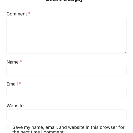
*
Comment
*
Name
*
Email
Website
Save my name, email, and website in this browser for
the next time I comment.