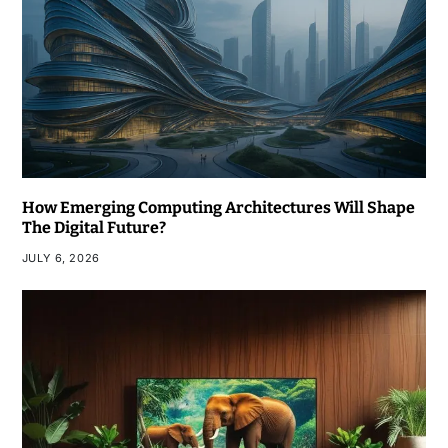
How Emerging Computing Architectures Will Shape
The Digital Future?
JULY 6, 2026