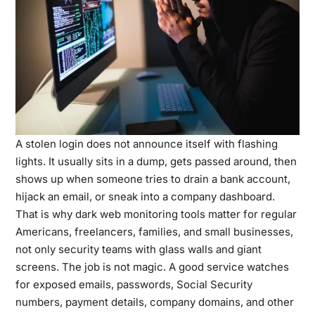
A stolen login does not announce itself with flashing
lights. It usually sits in a dump, gets passed around, then
shows up when someone tries to drain a bank account,
hijack an email, or sneak into a company dashboard.
That is why dark web monitoring tools matter for regular
Americans, freelancers, families, and small businesses,
not only security teams with glass walls and giant
screens. The job is not magic. A good service watches
for exposed emails, passwords, Social Security
numbers, payment details, company domains, and other