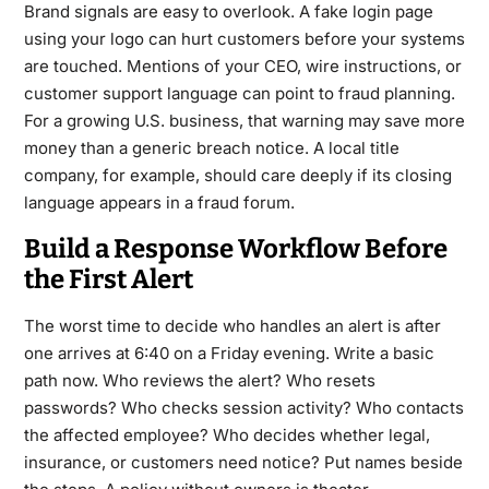
Brand signals are easy to overlook. A fake login page
using your logo can hurt customers before your systems
are touched. Mentions of your CEO, wire instructions, or
customer support language can point to fraud planning.
For a growing U.S. business, that warning may save more
money than a generic breach notice. A local title
company, for example, should care deeply if its closing
language appears in a fraud forum.
Build a Response Workflow Before
the First Alert
The worst time to decide who handles an alert is after
one arrives at 6:40 on a Friday evening. Write a basic
path now. Who reviews the alert? Who resets
passwords? Who checks session activity? Who contacts
the affected employee? Who decides whether legal,
insurance, or customers need notice? Put names beside