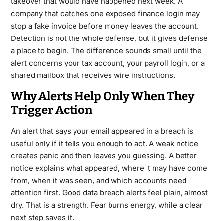
takeover that would have happened next week. A
company that catches one exposed finance login may
stop a fake invoice before money leaves the account.
Detection is not the whole defense, but it gives defense
a place to begin. The difference sounds small until the
alert concerns your tax account, your payroll login, or a
shared mailbox that receives wire instructions.
Why Alerts Help Only When They
Trigger Action
An alert that says your email appeared in a breach is
useful only if it tells you enough to act. A weak notice
creates panic and then leaves you guessing. A better
notice explains what appeared, where it may have come
from, when it was seen, and which accounts need
attention first. Good data breach alerts feel plain, almost
dry. That is a strength. Fear burns energy, while a clear
next step saves it.