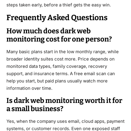
steps taken early, before a thief gets the easy win.
Frequently Asked Questions
How much does dark web
monitoring cost for one person?
Many basic plans start in the low monthly range, while
broader identity suites cost more. Price depends on
monitored data types, family coverage, recovery
support, and insurance terms. A free email scan can
help you start, but paid plans usually watch more
information over time.
Is dark web monitoring worth it for
a small business?
Yes, when the company uses email, cloud apps, payment
systems, or customer records. Even one exposed staff