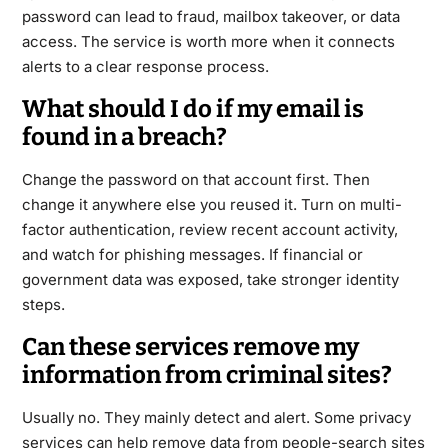
password can lead to fraud, mailbox takeover, or data
access. The service is worth more when it connects
alerts to a clear response process.
What should I do if my email is
found in a breach?
Change the password on that account first. Then
change it anywhere else you reused it. Turn on multi-
factor authentication, review recent account activity,
and watch for phishing messages. If financial or
government data was exposed, take stronger identity
steps.
Can these services remove my
information from criminal sites?
Usually no. They mainly detect and alert. Some privacy
services can help remove data from people-search sites