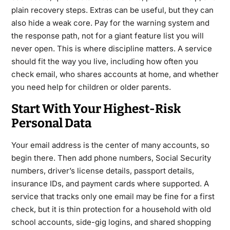
plain recovery steps. Extras can be useful, but they can
also hide a weak core. Pay for the warning system and
the response path, not for a giant feature list you will
never open. This is where discipline matters. A service
should fit the way you live, including how often you
check email, who shares accounts at home, and whether
you need help for children or older parents.
Start With Your Highest-Risk
Personal Data
Your email address is the center of many accounts, so
begin there. Then add phone numbers, Social Security
numbers, driver’s license details, passport details,
insurance IDs, and payment cards where supported. A
service that tracks only one email may be fine for a first
check, but it is thin protection for a household with old
school accounts, side-gig logins, and shared shopping