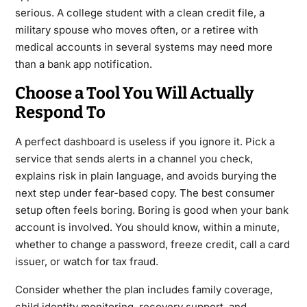
serious. A college student with a clean credit file, a
military spouse who moves often, or a retiree with
medical accounts in several systems may need more
than a bank app notification.
Choose a Tool You Will Actually
Respond To
A perfect dashboard is useless if you ignore it. Pick a
service that sends alerts in a channel you check,
explains risk in plain language, and avoids burying the
next step under fear-based copy. The best consumer
setup often feels boring. Boring is good when your bank
account is involved. You should know, within a minute,
whether to change a password, freeze credit, call a card
issuer, or watch for tax fraud.
Consider whether the plan includes family coverage,
child identity monitoring, recovery support, and