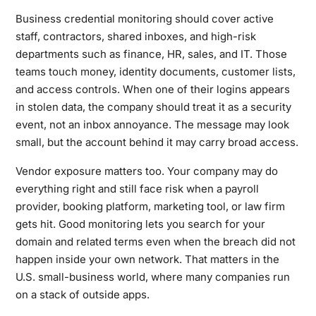
Business credential monitoring should cover active
staff, contractors, shared inboxes, and high-risk
departments such as finance, HR, sales, and IT. Those
teams touch money, identity documents, customer lists,
and access controls. When one of their logins appears
in stolen data, the company should treat it as a security
event, not an inbox annoyance. The message may look
small, but the account behind it may carry broad access.
Vendor exposure matters too. Your company may do
everything right and still face risk when a payroll
provider, booking platform, marketing tool, or law firm
gets hit. Good monitoring lets you search for your
domain and related terms even when the breach did not
happen inside your own network. That matters in the
U.S. small-business world, where many companies run
on a stack of outside apps.