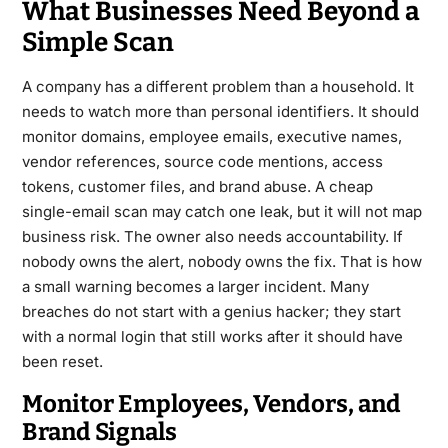
What Businesses Need Beyond a
Simple Scan
A company has a different problem than a household. It
needs to watch more than personal identifiers. It should
monitor domains, employee emails, executive names,
vendor references, source code mentions, access
tokens, customer files, and brand abuse. A cheap
single-email scan may catch one leak, but it will not map
business risk. The owner also needs accountability. If
nobody owns the alert, nobody owns the fix. That is how
a small warning becomes a larger incident. Many
breaches do not start with a genius hacker; they start
with a normal login that still works after it should have
been reset.
Monitor Employees, Vendors, and
Brand Signals