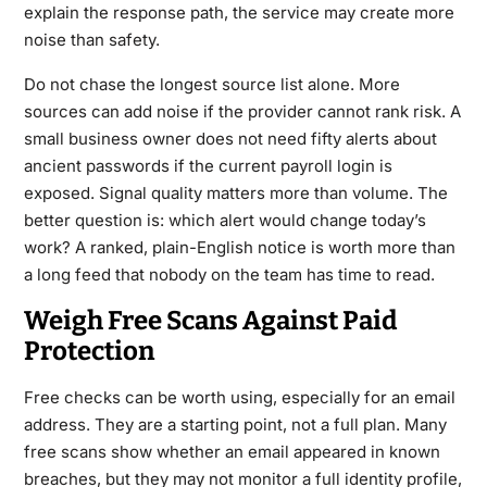
explain the response path, the service may create more
noise than safety.
Do not chase the longest source list alone. More
sources can add noise if the provider cannot rank risk. A
small business owner does not need fifty alerts about
ancient passwords if the current payroll login is
exposed. Signal quality matters more than volume. The
better question is: which alert would change today’s
work? A ranked, plain-English notice is worth more than
a long feed that nobody on the team has time to read.
Weigh Free Scans Against Paid
Protection
Free checks can be worth using, especially for an email
address. They are a starting point, not a full plan. Many
free scans show whether an email appeared in known
breaches, but they may not monitor a full identity profile,