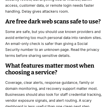
access, customer data, or remote login needs faster
handling. Delay gives attackers room.
Are free dark web scans safe to use?
Some are safe, but you should use known providers and
avoid entering too much personal data into random sites.
An email-only check is safer than giving a Social
Security number to an unknown page. Read the privacy
terms before sharing sensitive details.
What features matter most when
choosing a service?
Coverage, clear alerts, response guidance, family or
domain monitoring, and recovery support matter most.
Businesses should also look for staff credential tracking,
vendor exposure signals, and alert routing. A scary
dashboard is less useful than one clean next step.