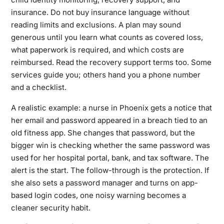
insurance. Do not buy insurance language without
reading limits and exclusions. A plan may sound
generous until you learn what counts as covered loss,
what paperwork is required, and which costs are
reimbursed. Read the recovery support terms too. Some
services guide you; others hand you a phone number
and a checklist.
A realistic example: a nurse in Phoenix gets a notice that
her email and password appeared in a breach tied to an
old fitness app. She changes that password, but the
bigger win is checking whether the same password was
used for her hospital portal, bank, and tax software. The
alert is the start. The follow-through is the protection. If
she also sets a password manager and turns on app-
based login codes, one noisy warning becomes a
cleaner security habit.