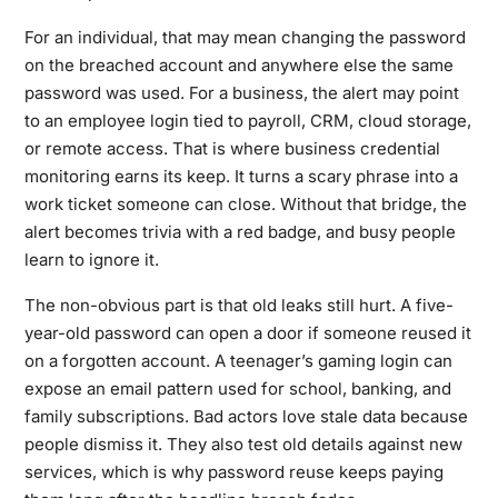
For an individual, that may mean changing the password
on the breached account and anywhere else the same
password was used. For a business, the alert may point
to an employee login tied to payroll, CRM, cloud storage,
or remote access. That is where business credential
monitoring earns its keep. It turns a scary phrase into a
work ticket someone can close. Without that bridge, the
alert becomes trivia with a red badge, and busy people
learn to ignore it.
The non-obvious part is that old leaks still hurt. A five-
year-old password can open a door if someone reused it
on a forgotten account. A teenager’s gaming login can
expose an email pattern used for school, banking, and
family subscriptions. Bad actors love stale data because
people dismiss it. They also test old details against new
services, which is why password reuse keeps paying