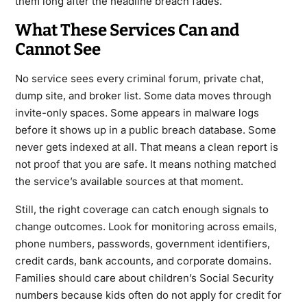
them long after the headline breach fades.
What These Services Can and
Cannot See
No service sees every criminal forum, private chat,
dump site, and broker list. Some data moves through
invite-only spaces. Some appears in malware logs
before it shows up in a public breach database. Some
never gets indexed at all. That means a clean report is
not proof that you are safe. It means nothing matched
the service’s available sources at that moment.
Still, the right coverage can catch enough signals to
change outcomes. Look for monitoring across emails,
phone numbers, passwords, government identifiers,
credit cards, bank accounts, and corporate domains.
Families should care about children’s Social Security
numbers because kids often do not apply for credit for