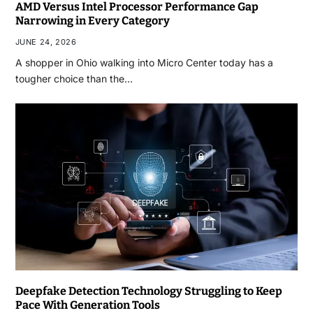
AMD Versus Intel Processor Performance Gap
Narrowing in Every Category
JUNE 24, 2026
A shopper in Ohio walking into Micro Center today has a
tougher choice than the…
Deepfake Detection Technology Struggling to Keep
Pace With Generation Tools