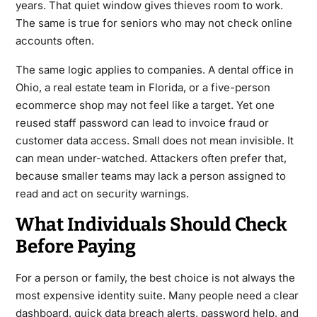
years. That quiet window gives thieves room to work.
The same is true for seniors who may not check online
accounts often.
The same logic applies to companies. A dental office in
Ohio, a real estate team in Florida, or a five-person
ecommerce shop may not feel like a target. Yet one
reused staff password can lead to invoice fraud or
customer data access. Small does not mean invisible. It
can mean under-watched. Attackers often prefer that,
because smaller teams may lack a person assigned to
read and act on security warnings.
What Individuals Should Check
Before Paying
For a person or family, the best choice is not always the
most expensive identity suite. Many people need a clear
dashboard, quick data breach alerts, password help, and