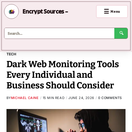
Encrypt Sources –
☰
Menu
🔍
TECH
Dark Web Monitoring Tools
Every Individual and
Business Should Consider
BY
MICHAEL CAINE
15 MIN READ
JUNE 24, 2026
0 COMMENTS