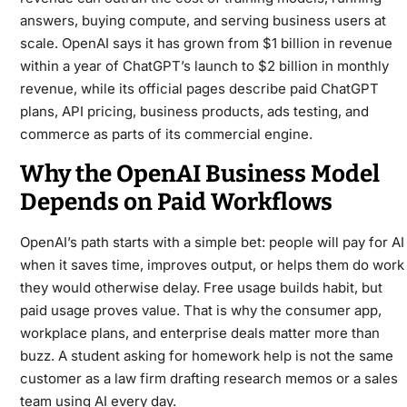
answers, buying compute, and serving business users at
scale. OpenAI says it has grown from $1 billion in revenue
within a year of ChatGPT’s launch to $2 billion in monthly
revenue, while its official pages describe paid ChatGPT
plans, API pricing, business products, ads testing, and
commerce as parts of its commercial engine.
Why the OpenAI Business Model
Depends on Paid Workflows
OpenAI’s path starts with a simple bet: people will pay for AI
when it saves time, improves output, or helps them do work
they would otherwise delay. Free usage builds habit, but
paid usage proves value. That is why the consumer app,
workplace plans, and enterprise deals matter more than
buzz. A student asking for homework help is not the same
customer as a law firm drafting research memos or a sales
team using AI every day.