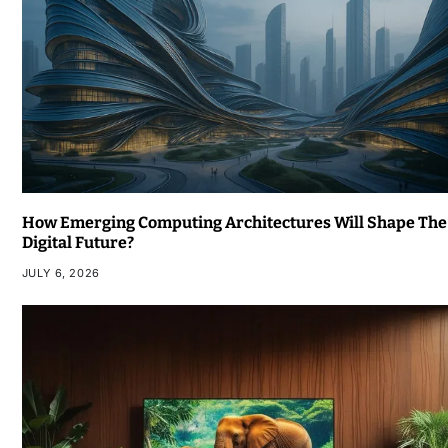
How Emerging Computing Architectures Will Shape The
Digital Future?
JULY 6, 2026