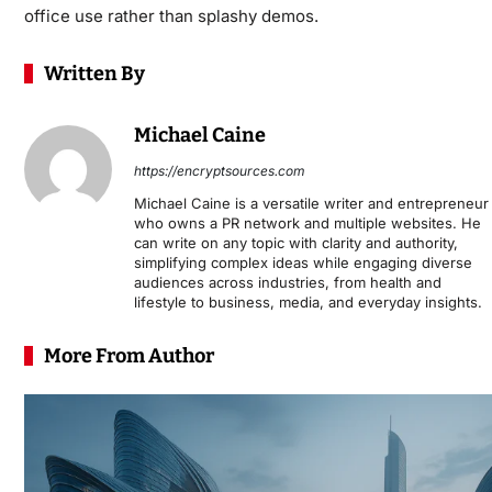
office use rather than splashy demos.
Written By
Michael Caine
https://encryptsources.com
Michael Caine is a versatile writer and entrepreneur
who owns a PR network and multiple websites. He
can write on any topic with clarity and authority,
simplifying complex ideas while engaging diverse
audiences across industries, from health and
lifestyle to business, media, and everyday insights.
More From Author