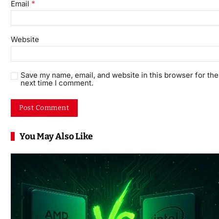
*
Email
Website
Save my name, email, and website in this browser for the
next time I comment.
You May Also Like