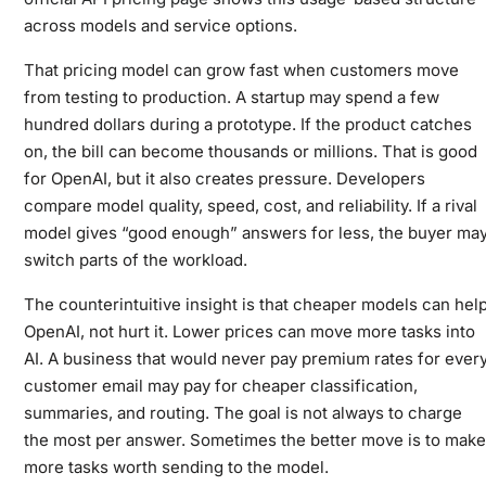
across models and service options.
That pricing model can grow fast when customers move
from testing to production. A startup may spend a few
hundred dollars during a prototype. If the product catches
on, the bill can become thousands or millions. That is good
for OpenAI, but it also creates pressure. Developers
compare model quality, speed, cost, and reliability. If a rival
model gives “good enough” answers for less, the buyer ma
switch parts of the workload.
The counterintuitive insight is that cheaper models can hel
OpenAI, not hurt it. Lower prices can move more tasks into
AI. A business that would never pay premium rates for ever
customer email may pay for cheaper classification,
summaries, and routing. The goal is not always to charge
the most per answer. Sometimes the better move is to make
more tasks worth sending to the model.