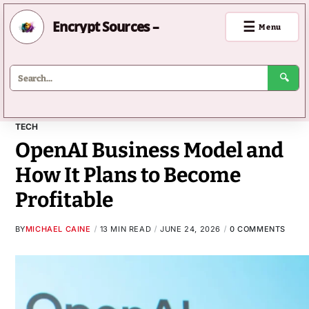
Encrypt Sources –
☰
Menu
🔍
TECH
OpenAI Business Model and
How It Plans to Become
Profitable
BY
MICHAEL CAINE
13 MIN READ
JUNE 24, 2026
0 COMMENTS