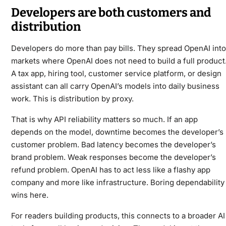
Developers are both customers and
distribution
Developers do more than pay bills. They spread OpenAI into
markets where OpenAI does not need to build a full product
A tax app, hiring tool, customer service platform, or design
assistant can all carry OpenAI’s models into daily business
work. This is distribution by proxy.
That is why API reliability matters so much. If an app
depends on the model, downtime becomes the developer’s
customer problem. Bad latency becomes the developer’s
brand problem. Weak responses become the developer’s
refund problem. OpenAI has to act less like a flashy app
company and more like infrastructure. Boring dependability
wins here.
For readers building products, this connects to a broader
AI