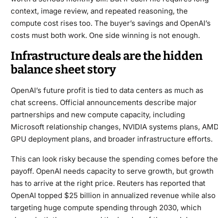
context, image review, and repeated reasoning, the
compute cost rises too. The buyer’s savings and OpenAI’s
costs must both work. One side winning is not enough.
Infrastructure deals are the hidden
balance sheet story
OpenAI’s future profit is tied to data centers as much as
chat screens. Official announcements describe major
partnerships and new compute capacity, including
Microsoft relationship changes, NVIDIA systems plans, AM
GPU deployment plans, and broader infrastructure efforts.
This can look risky because the spending comes before the
payoff. OpenAI needs capacity to serve growth, but growth
has to arrive at the right price. Reuters has reported that
OpenAI topped $25 billion in annualized revenue while also
targeting huge compute spending through 2030, which