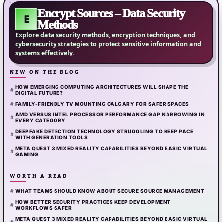
Encrypt Sources – Data Security
E
Methods
Explore data security methods, encryption techniques, and
cybersecurity strategies to protect sensitive information and
systems effectively.
NEW ON THE BLOG
HOW EMERGING COMPUTING ARCHITECTURES WILL SHAPE THE
DIGITAL FUTURE?
FAMILY-FRIENDLY TV MOUNTING CALGARY FOR SAFER SPACES
AMD VERSUS INTEL PROCESSOR PERFORMANCE GAP NARROWING IN
EVERY CATEGORY
DEEPFAKE DETECTION TECHNOLOGY STRUGGLING TO KEEP PACE
WITH GENERATION TOOLS
META QUEST 3 MIXED REALITY CAPABILITIES BEYOND BASIC VIRTUAL
GAMING
WORTH A READ
WHAT TEAMS SHOULD KNOW ABOUT SECURE SOURCE MANAGEMENT
HOW BETTER SECURITY PRACTICES KEEP DEVELOPMENT
WORKFLOWS SAFER
META QUEST 3 MIXED REALITY CAPABILITIES BEYOND BASIC VIRTUAL