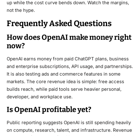
up while the cost curve bends down. Watch the margins,
not the hype.
Frequently Asked Questions
How does OpenAI make money right
now?
OpenAI earns money from paid ChatGPT plans, business
and enterprise subscriptions, API usage, and partnerships.
It is also testing ads and commerce features in some
markets. The core revenue idea is simple: free access
builds reach, while paid tools serve heavier personal,
developer, and workplace use.
Is OpenAI profitable yet?
Public reporting suggests OpenAI is still spending heavily
on compute, research, talent, and infrastructure. Revenue