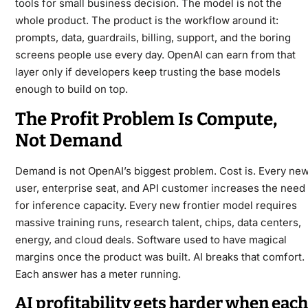
tools for small business
decision. The model is not the
whole product. The product is the workflow around it:
prompts, data, guardrails, billing, support, and the boring
screens people use every day. OpenAI can earn from that
layer only if developers keep trusting the base models
enough to build on top.
The Profit Problem Is Compute,
Not Demand
Demand is not OpenAI’s biggest problem. Cost is. Every ne
user, enterprise seat, and API customer increases the need
for inference capacity. Every new frontier model requires
massive training runs, research talent, chips, data centers,
energy, and cloud deals. Software used to have magical
margins once the product was built. AI breaks that comfort.
Each answer has a meter running.
AI profitability gets harder when each