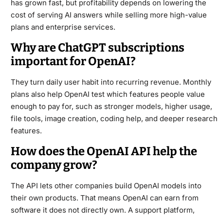
has grown fast, but profitability depends on lowering the
cost of serving AI answers while selling more high-value
plans and enterprise services.
Why are ChatGPT subscriptions
important for OpenAI?
They turn daily user habit into recurring revenue. Monthly
plans also help OpenAI test which features people value
enough to pay for, such as stronger models, higher usage,
file tools, image creation, coding help, and deeper research
features.
How does the OpenAI API help the
company grow?
The API lets other companies build OpenAI models into
their own products. That means OpenAI can earn from
software it does not directly own. A support platform,