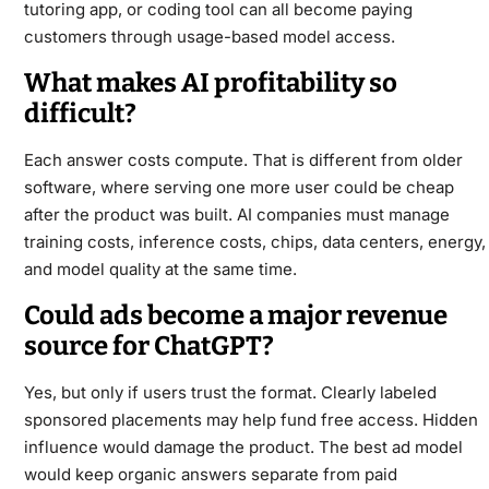
tutoring app, or coding tool can all become paying
customers through usage-based model access.
What makes AI profitability so
difficult?
Each answer costs compute. That is different from older
software, where serving one more user could be cheap
after the product was built. AI companies must manage
training costs, inference costs, chips, data centers, energy,
and model quality at the same time.
Could ads become a major revenue
source for ChatGPT?
Yes, but only if users trust the format. Clearly labeled
sponsored placements may help fund free access. Hidden
influence would damage the product. The best ad model
would keep organic answers separate from paid