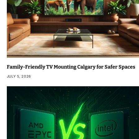
Family-Friendly TV Mounting Calgary for Safer Spaces
JULY 5, 2026