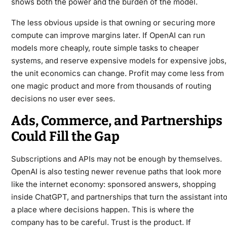
shows both the power and the burden of the model.
The less obvious upside is that owning or securing more
compute can improve margins later. If OpenAI can run
models more cheaply, route simple tasks to cheaper
systems, and reserve expensive models for expensive jobs,
the unit economics can change. Profit may come less from
one magic product and more from thousands of routing
decisions no user ever sees.
Ads, Commerce, and Partnerships
Could Fill the Gap
Subscriptions and APIs may not be enough by themselves.
OpenAI is also testing newer revenue paths that look more
like the internet economy: sponsored answers, shopping
inside ChatGPT, and partnerships that turn the assistant int
a place where decisions happen. This is where the
company has to be careful. Trust is the product. If