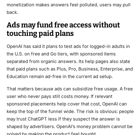
monetization makes answers feel polluted, users may pull
back.
Ads may fund free access without
touching paid plans
OpenAI has said it plans to test ads for logged-in adults in
the U.S. on free and Go tiers, with sponsored items
separated from organic answers. Its help pages also state
that paid plans such as Plus, Pro, Business, Enterprise, and
Education remain ad-free in the current ad setup.
That matters because ads can subsidize free usage. A free
user who never pays still costs money. If relevant
sponsored placements help cover that cost, OpenAI can
keep the top of the funnel wide. The risk is obvious: people
may trust ChatGPT less if they suspect the answer is
shaped by advertisers. OpenAI’s money problem cannot be
solved by making the product feel bought.