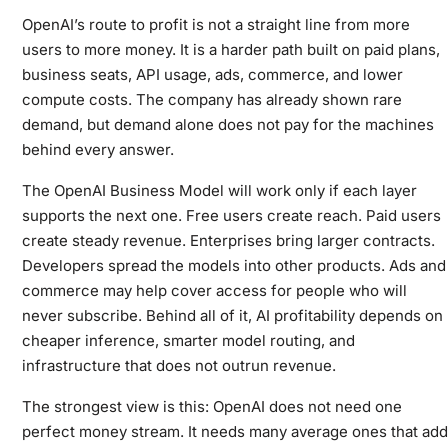
OpenAI’s route to profit is not a straight line from more
users to more money. It is a harder path built on paid plans,
business seats, API usage, ads, commerce, and lower
compute costs. The company has already shown rare
demand, but demand alone does not pay for the machines
behind every answer.
The OpenAI Business Model will work only if each layer
supports the next one. Free users create reach. Paid users
create steady revenue. Enterprises bring larger contracts.
Developers spread the models into other products. Ads and
commerce may help cover access for people who will
never subscribe. Behind all of it, AI profitability depends on
cheaper inference, smarter model routing, and
infrastructure that does not outrun revenue.
The strongest view is this: OpenAI does not need one
perfect money stream. It needs many average ones that add