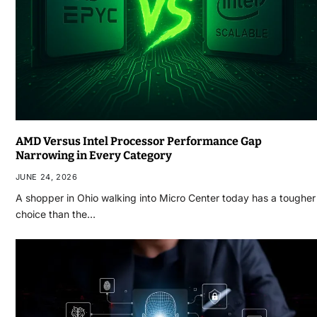
AMD Versus Intel Processor Performance Gap
Narrowing in Every Category
JUNE 24, 2026
A shopper in Ohio walking into Micro Center today has a tougher
choice than the…