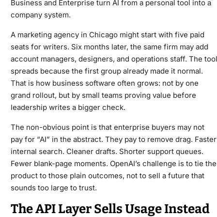
Business and Enterprise turn AI from a personal tool into a
company system.
A marketing agency in Chicago might start with five paid
seats for writers. Six months later, the same firm may add
account managers, designers, and operations staff. The too
spreads because the first group already made it normal.
That is how business software often grows: not by one
grand rollout, but by small teams proving value before
leadership writes a bigger check.
The non-obvious point is that enterprise buyers may not
pay for “AI” in the abstract. They pay to remove drag. Faster
internal search. Cleaner drafts. Shorter support queues.
Fewer blank-page moments. OpenAI’s challenge is to tie the
product to those plain outcomes, not to sell a future that
sounds too large to trust.
The API Layer Sells Usage Instead