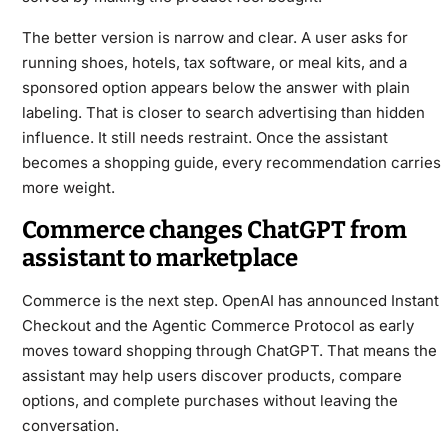
The better version is narrow and clear. A user asks for
running shoes, hotels, tax software, or meal kits, and a
sponsored option appears below the answer with plain
labeling. That is closer to search advertising than hidden
influence. It still needs restraint. Once the assistant
becomes a shopping guide, every recommendation carries
more weight.
Commerce changes ChatGPT from
assistant to marketplace
Commerce is the next step. OpenAI has announced Instant
Checkout and the Agentic Commerce Protocol as early
moves toward shopping through ChatGPT. That means the
assistant may help users discover products, compare
options, and complete purchases without leaving the
conversation.