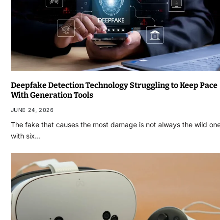
Deepfake Detection Technology Struggling to Keep Pace
With Generation Tools
JUNE 24, 2026
The fake that causes the most damage is not always the wild on
with six…