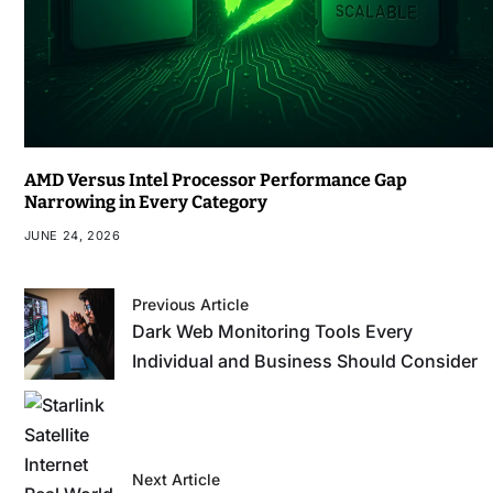
AMD Versus Intel Processor Performance Gap
Narrowing in Every Category
JUNE 24, 2026
Previous Article
Dark Web Monitoring Tools Every
Individual and Business Should Consider
Next Article