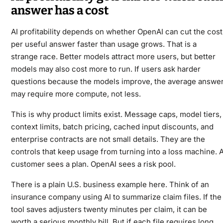
answer has a cost
AI profitability depends on whether OpenAI can cut the cost
per useful answer faster than usage grows. That is a
strange race. Better models attract more users, but better
models may also cost more to run. If users ask harder
questions because the models improve, the average answe
may require more compute, not less.
This is why product limits exist. Message caps, model tiers,
context limits, batch pricing, cached input discounts, and
enterprise contracts are not small details. They are the
controls that keep usage from turning into a loss machine. 
customer sees a plan. OpenAI sees a risk pool.
There is a plain U.S. business example here. Think of an
insurance company using AI to summarize claim files. If the
tool saves adjusters twenty minutes per claim, it can be
worth a serious monthly bill. But if each file requires long