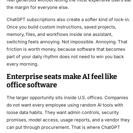
the margin for everyone else.
ChatGPT subscriptions also create a softer kind of lock-in.
Once you build custom instructions, saved projects,
memory, files, and workflows inside one assistant,
switching feels annoying. Not impossible. Annoying. That
friction is worth money, because software that becomes
part of your daily rhythm does not need to win you back
every morning.
Enterprise seats make AI feel like
office software
The larger opportunity sits inside U.S. offices. Companies
do not want every employee using random AI tools with
loose data habits. They want admin controls, security
promises, model access, usage reports, and a vendor they
can put through procurement. That is where ChatGPT