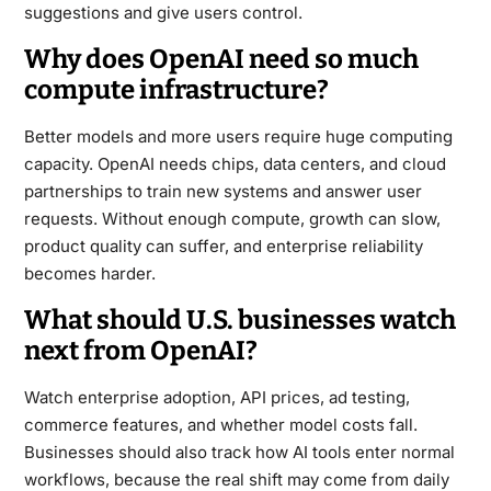
suggestions and give users control.
Why does OpenAI need so much
compute infrastructure?
Better models and more users require huge computing
capacity. OpenAI needs chips, data centers, and cloud
partnerships to train new systems and answer user
requests. Without enough compute, growth can slow,
product quality can suffer, and enterprise reliability
becomes harder.
What should U.S. businesses watch
next from OpenAI?
Watch enterprise adoption, API prices, ad testing,
commerce features, and whether model costs fall.
Businesses should also track how AI tools enter normal
workflows, because the real shift may come from daily