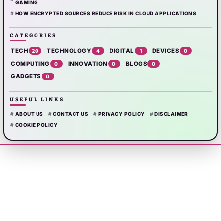
GAMING
HOW ENCRYPTED SOURCES REDUCE RISK IN CLOUD APPLICATIONS
CATEGORIES
TECH
TECHNOLOGY
DIGITAL
DEVICES
20
4
1
0
COMPUTING
INNOVATION
BLOGS
0
0
0
GADGETS
0
USEFUL LINKS
ABOUT US
CONTACT US
PRIVACY POLICY
DISCLAIMER
COOKIE POLICY