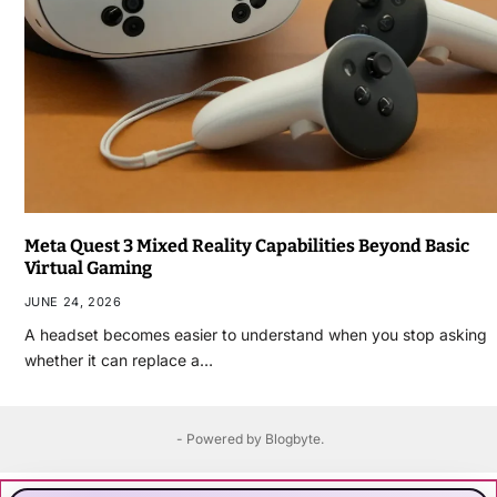
Meta Quest 3 Mixed Reality Capabilities Beyond Basic
Virtual Gaming
JUNE 24, 2026
A headset becomes easier to understand when you stop asking
whether it can replace a…
- Powered by
Blogbyte
.