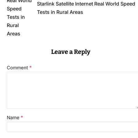
Starlink Satellite Internet Real World Speed
Tests in Rural Areas
Leave a Reply
*
Comment
*
Name