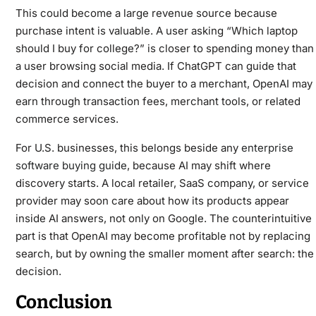
This could become a large revenue source because
purchase intent is valuable. A user asking “Which laptop
should I buy for college?” is closer to spending money than
a user browsing social media. If ChatGPT can guide that
decision and connect the buyer to a merchant, OpenAI may
earn through transaction fees, merchant tools, or related
commerce services.
For U.S. businesses, this belongs beside any
enterprise
software buying guide
, because AI may shift where
discovery starts. A local retailer, SaaS company, or service
provider may soon care about how its products appear
inside AI answers, not only on Google. The counterintuitive
part is that OpenAI may become profitable not by replacing
search, but by owning the smaller moment after search: the
decision.
Conclusion