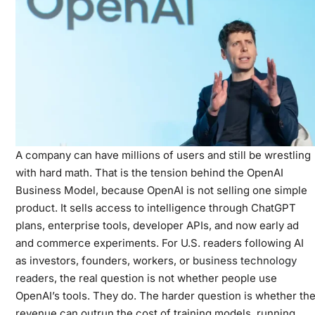
A company can have millions of users and still be wrestling
with hard math. That is the tension behind the OpenAI
Business Model, because OpenAI is not selling one simple
product. It sells access to intelligence through ChatGPT
plans, enterprise tools, developer APIs, and now early ad
and commerce experiments. For U.S. readers following AI
as investors, founders, workers, or
business technology
readers
, the real question is not whether people use
OpenAI’s tools. They do. The harder question is whether th
revenue can outrun the cost of training models, running