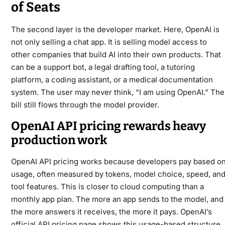
of Seats
The second layer is the developer market. Here, OpenAI is
not only selling a chat app. It is selling model access to
other companies that build AI into their own products. That
can be a support bot, a legal drafting tool, a tutoring
platform, a coding assistant, or a medical documentation
system. The user may never think, “I am using OpenAI.” The
bill still flows through the model provider.
OpenAI API pricing rewards heavy
production work
OpenAI API pricing works because developers pay based o
usage, often measured by tokens, model choice, speed, an
tool features. This is closer to cloud computing than a
monthly app plan. The more an app sends to the model, and
the more answers it receives, the more it pays. OpenAI’s
official API pricing page
shows this usage-based structure