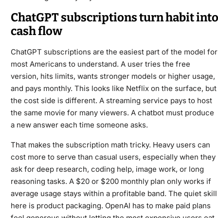
ChatGPT subscriptions turn habit int
cash flow
ChatGPT subscriptions are the easiest part of the model for
most Americans to understand. A user tries the free
version, hits limits, wants stronger models or higher usage,
and pays monthly. This looks like Netflix on the surface, but
the cost side is different. A streaming service pays to host
the same movie for many viewers. A chatbot must produce
a new answer each time someone asks.
That makes the subscription math tricky. Heavy users can
cost more to serve than casual users, especially when they
ask for deep research, coding help, image work, or long
reasoning tasks. A $20 or $200 monthly plan only works if
average usage stays within a profitable band. The quiet skill
here is product packaging. OpenAI has to make paid plans
feel generous without letting the most expensive users eat